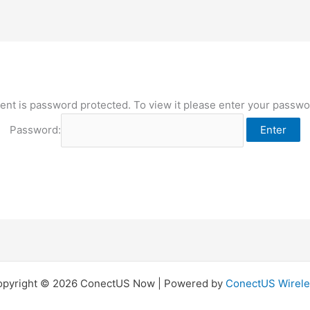
ent is password protected. To view it please enter your passw
Password:
opyright © 2026 ConectUS Now | Powered by
ConectUS Wirele