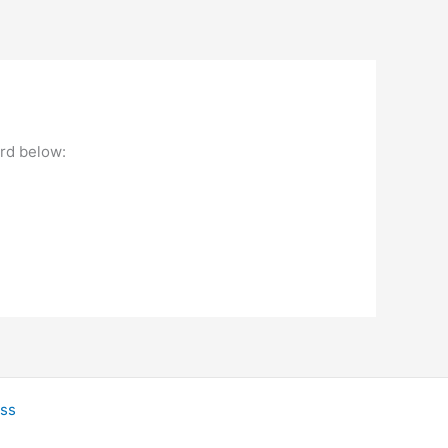
ord below:
ss