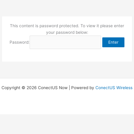
Skip
to
content
This content is password protected. To view it please enter
your password below:
Password:
Copyright © 2026 ConectUS Now | Powered by
ConectUS Wireless