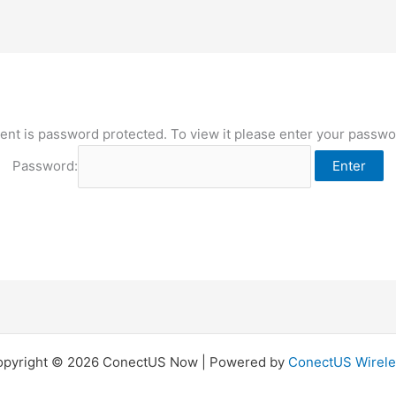
ent is password protected. To view it please enter your passw
Password:
opyright © 2026 ConectUS Now | Powered by
ConectUS Wirele