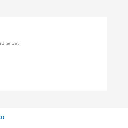
ord below:
ss