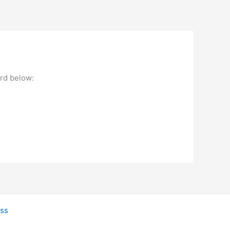
ord below:
ss