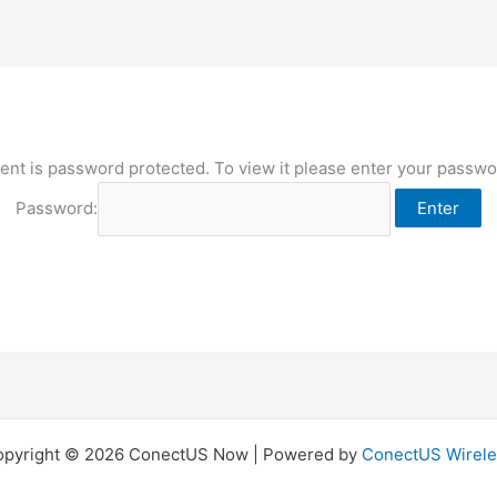
ent is password protected. To view it please enter your passw
Password:
opyright © 2026 ConectUS Now | Powered by
ConectUS Wirele