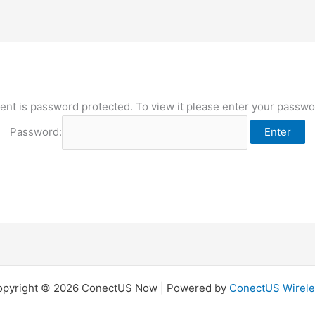
ent is password protected. To view it please enter your passw
Password:
opyright © 2026 ConectUS Now | Powered by
ConectUS Wirele