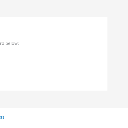
ord below:
ss