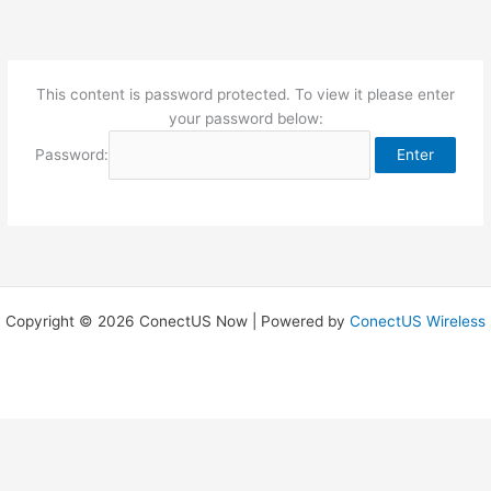
Skip
to
content
This content is password protected. To view it please enter
your password below:
Password:
Copyright © 2026 ConectUS Now | Powered by
ConectUS Wireless