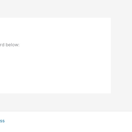
ord below:
ss