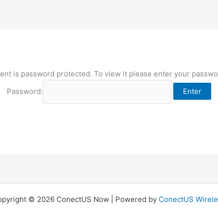
ent is password protected. To view it please enter your passw
Password:
opyright © 2026 ConectUS Now | Powered by
ConectUS Wirele