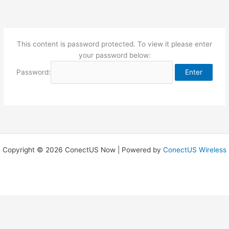
Skip
to
content
This content is password protected. To view it please enter
your password below:
Password:
Copyright © 2026 ConectUS Now | Powered by
ConectUS Wireless