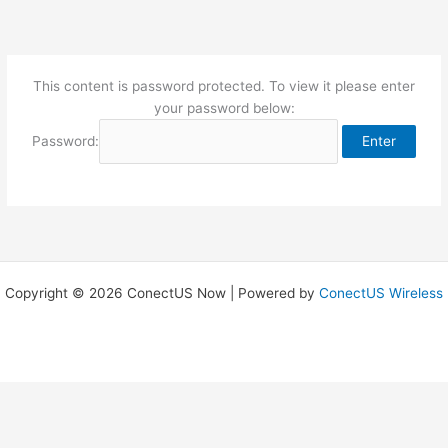
Skip
to
content
This content is password protected. To view it please enter
your password below:
Password:
Copyright © 2026 ConectUS Now | Powered by
ConectUS Wireless